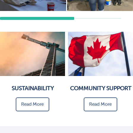
SUSTAINABILITY
COMMUNITY SUPPORT
Read More
Read More