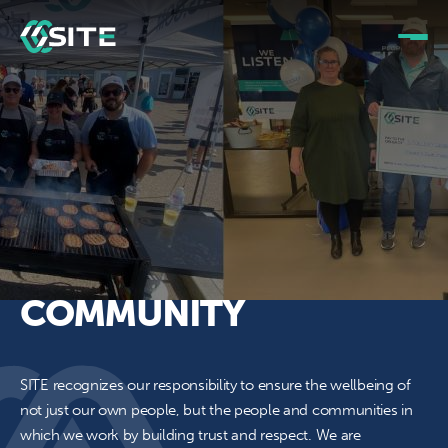
COMMUNITY
SITE recognizes our responsibility to ensure the wellbeing of
not just our own people, but the people and communities in
which we work by building trust and respect. We are