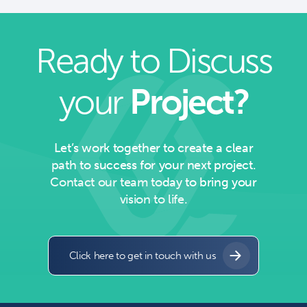
Ready to Discuss
your
Project?
Let’s work together to create a clear
path to success for your next project.
Contact our team today to bring your
vision to life.
Click here to get in touch with us