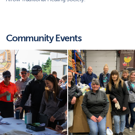
Community Events