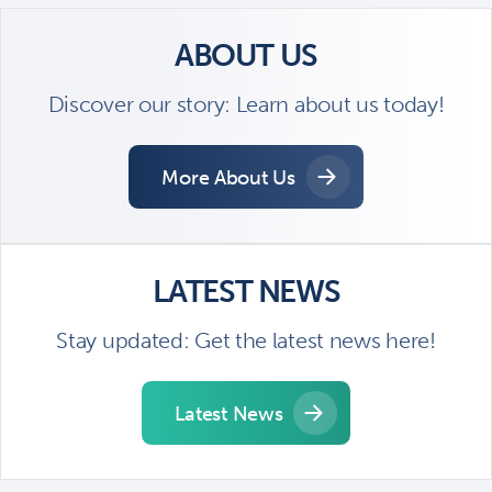
ABOUT US
Discover our story: Learn about us today!
More About Us
LATEST NEWS
Stay updated: Get the latest news here!
Latest News