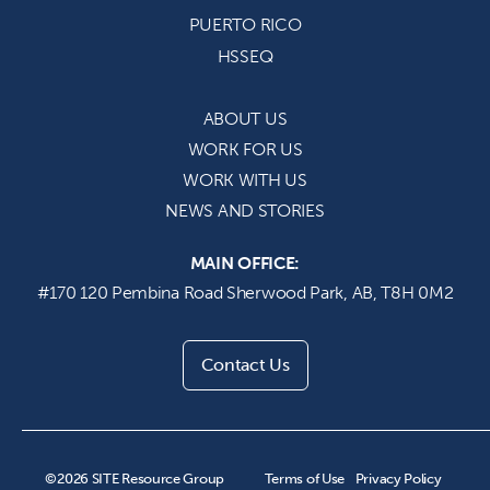
PUERTO
RICO
HSSEQ
ABOUT US
WORK
FOR US
WORK
WITH US
NEWS AND STORIES
MAIN OFFICE:
#170 120 Pembina Road Sherwood Park,
AB,
T8H 0M2
Contact Us
©2026 SITE Resource Group
Terms of Use
Privacy Policy