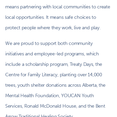
means partnering with local communities to create
local opportunities. It means safe choices to
protect people where they work, live and play.
We are proud to support both community
initiatives and employee-led programs, which
include a scholarship program, Treaty Days, the
Centre for Family Literacy, planting over 14,000
trees, youth shelter donations across Alberta, the
Mental Health Foundation, YOUCAN Youth
Services, Ronald McDonald House, and the Bent
Arrow Traditional Healing Society.