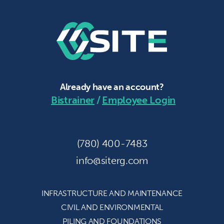
Already have an account?
Bistrainer
/
Employee Login
(780) 400-7483
info@siterg.com
INFRASTRUCTURE AND
MAINTENANCE
CIVIL AND
ENVIRONMENTAL
PILING AND
FOUNDATIONS