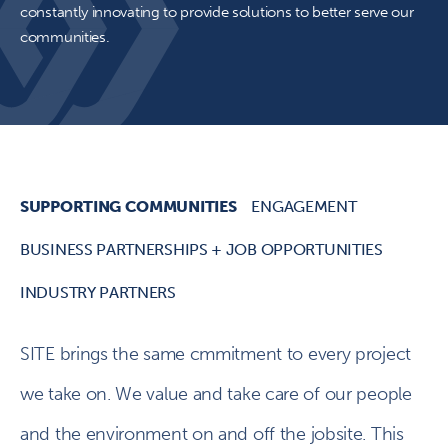
constantly innovating to provide solutions to better serve our
communities.
SUPPORTING COMMUNITIES
ENGAGEMENT
BUSINESS PARTNERSHIPS + JOB OPPORTUNITIES
INDUSTRY PARTNERS
SITE brings the same cmmitment to every project
we take on. We value and take care of our people
and the environment on and off the jobsite. This